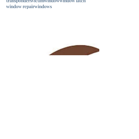
transponders
victim
window
window latch
window repair
windows