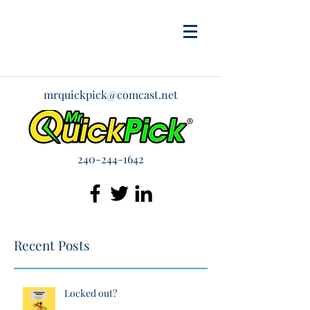
mrquickpick@comcast.net
240-244-1642
Recent Posts
Locked out?