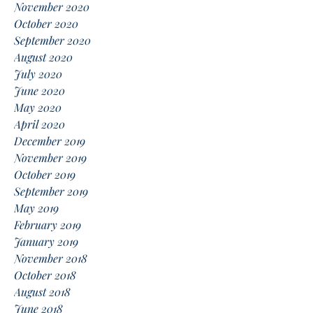
November 2020
October 2020
September 2020
August 2020
July 2020
June 2020
May 2020
April 2020
December 2019
November 2019
October 2019
September 2019
May 2019
February 2019
January 2019
November 2018
October 2018
August 2018
June 2018