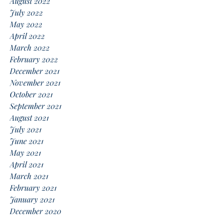
August 2022
July 2022
May 2022
April 2022
March 2022
February 2022
December 2021
November 2021
October 2021
September 2021
August 2021
July 2021
June 2021
May 2021
April 2021
March 2021
February 2021
January 2021
December 2020