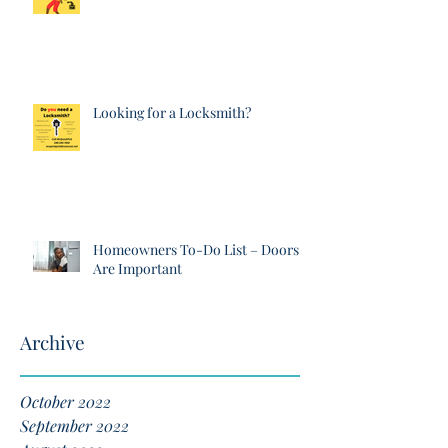
Looking for a Locksmith?
Homeowners To-Do List – Doors
Are Important
Archive
October 2022
September 2022