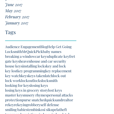
June 2017
May 2017
February 2017
January 2017
Tags
Audience Engagement
Blog
Help Get Going
Locksmith
MrQuickPick
baby names
breaking a window
car keys
duplicate key
fret
gate keys
heaven
house and car security
house keys
installing locks
key and lock
key lost
key programming
key replacement
key watch
keys
keys taken
latch
lock out
lock work
lockout
locks
locksmith
looking for keys
losing keys
losing keys in grocery story
lost keys
master keys
nusery rhymes
personal attacks
protection
purse snatched
quicksand
realtor
rekey
rekeying
robbery
self defense
smiling babies
tembinkosi sikupela
theft