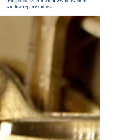
transponders
victim
window
window latch
window repair
windows