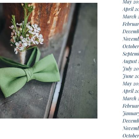
May 20
April 2
March 
Februa
Decemb
Novemb
October
Septemb
August 
July 20
June 2
May 20
April 2
March 
Februar
Januar
Decemb
Novemb
Octobe