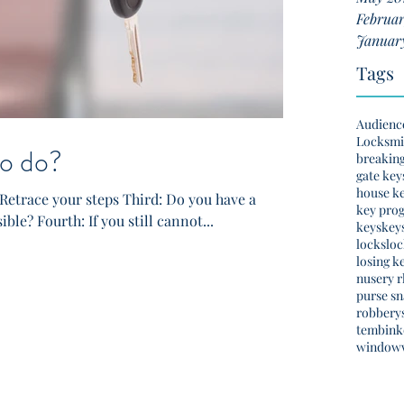
Februar
Januar
Tags
Audienc
Locksmi
o do?
breakin
gate key
house k
Retrace your steps Third: Do you have a
key pro
ible? Fourth: If you still cannot...
keys
key
locks
lo
losing k
nusery 
purse s
robbery
tembinko
window