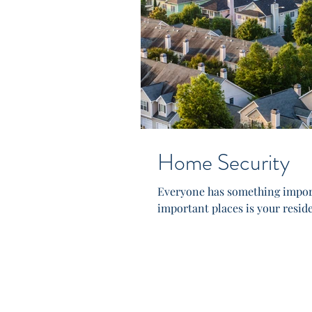
Home Security
Everyone has something import
important places is your resid