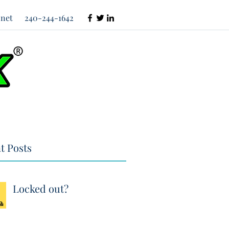
net
240-244-1642
t Posts
Locked out?