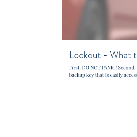
Lockout - What t
First: DO NOT PANIC! Second: 
backup key that is easily access