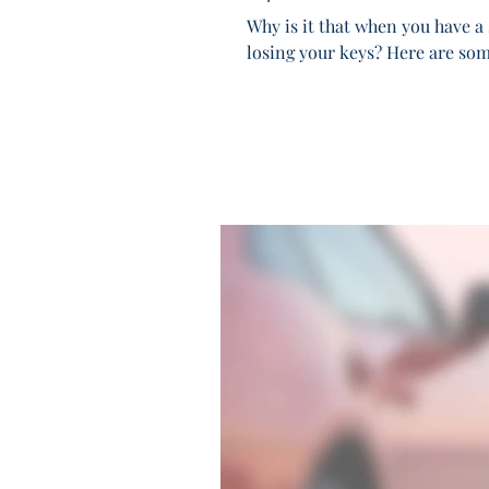
Why is it that when you have a 
losing your keys? Here are some 