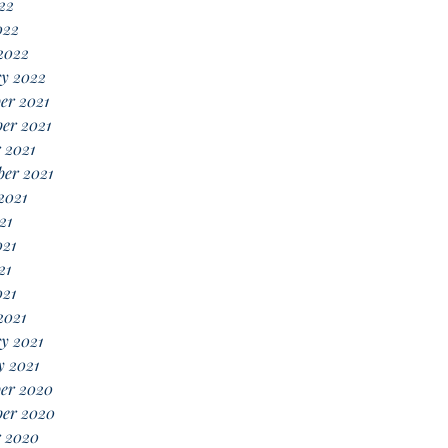
22
022
2022
ry 2022
er 2021
er 2021
 2021
er 2021
2021
21
021
21
021
2021
y 2021
y 2021
er 2020
er 2020
r 2020