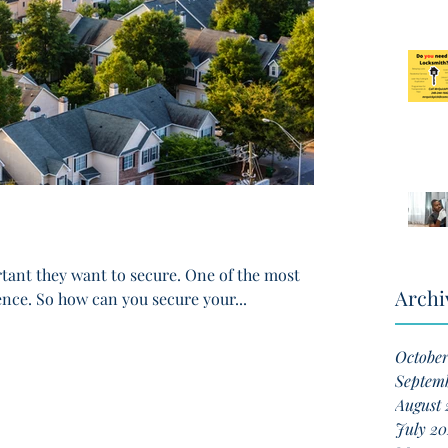
ant they want to secure. One of the most
Archi
ence. So how can you secure your...
Octobe
Septem
August 
July 20