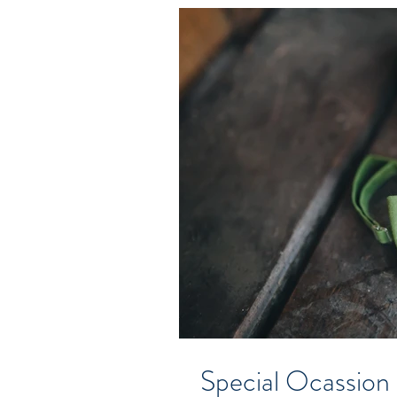
Special Ocassion