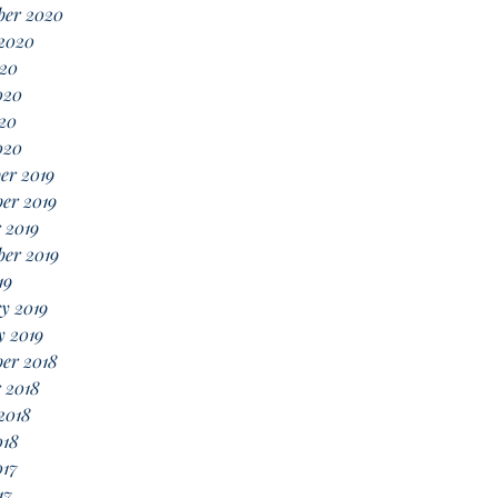
ber 2020
 2020
020
020
20
020
er 2019
er 2019
 2019
er 2019
19
y 2019
y 2019
er 2018
 2018
2018
018
017
17