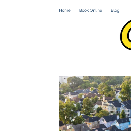
Home
Book Online
Blog