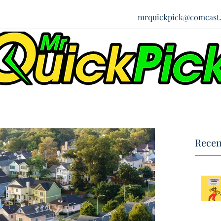
mrquickpick@comcast.
Recen