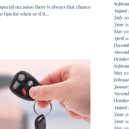
Septem
special occasion there is always that chance of
August
tips for when or if it...
July 2
June 2
May 20
April 2
Decemb
Novemb
October
Septemb
May 20
Februar
Januar
Novemb
October
August 
June 2
June 2
May 20