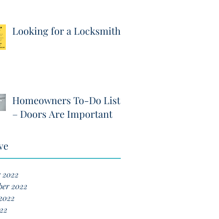
Looking for a Locksmith?
Homeowners To-Do List
– Doors Are Important
ve
r 2022
ber 2022
2022
22