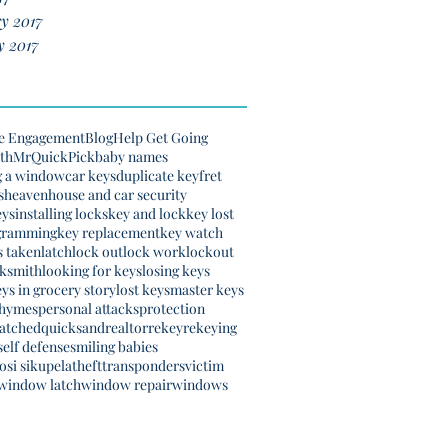
y 2017
y 2017
e Engagement
Blog
Help Get Going
th
MrQuickPick
baby names
g a window
car keys
duplicate key
fret
s
heaven
house and car security
eys
installing locks
key and lock
key lost
gramming
key replacement
key watch
s taken
latch
lock out
lock work
lockout
cksmith
looking for keys
losing keys
eys in grocery story
lost keys
master keys
rhymes
personal attacks
protection
natched
quicksand
realtor
rekey
rekeying
self defense
smiling babies
si sikupela
theft
transponders
victim
window latch
window repair
windows