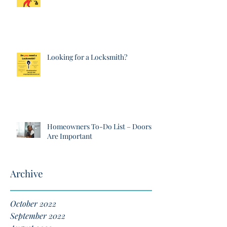
Looking for a Locksmith?
Homeowners To-Do List – Doors
Are Important
Archive
October 2022
September 2022