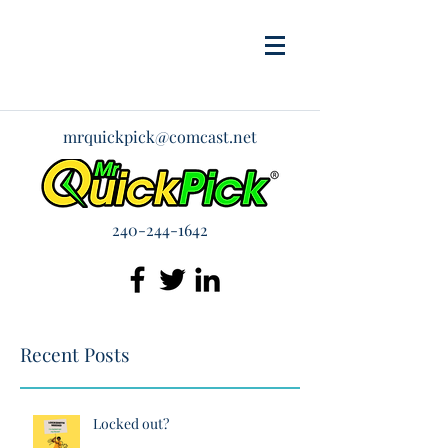
mrquickpick@comcast.net
240-244-1642
Recent Posts
Locked out?