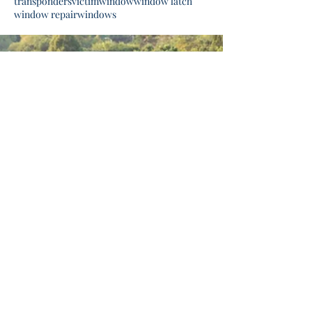
transponders
victim
window
window latch
window repair
windows