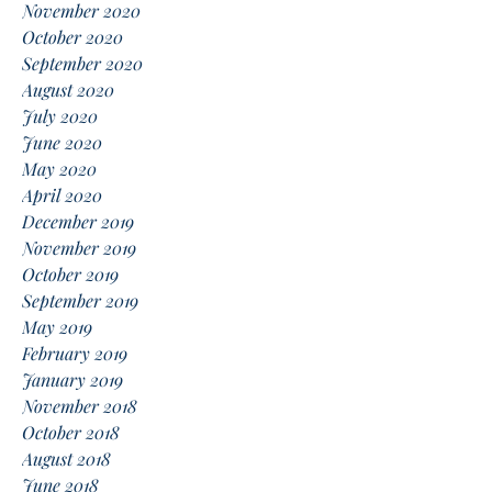
November 2020
October 2020
September 2020
August 2020
July 2020
June 2020
May 2020
April 2020
December 2019
November 2019
October 2019
September 2019
May 2019
February 2019
January 2019
November 2018
October 2018
August 2018
June 2018