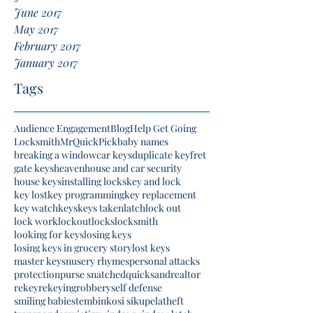
June 2017
May 2017
February 2017
January 2017
Tags
Audience Engagement
Blog
Help Get Going
Locksmith
MrQuickPick
baby names
breaking a window
car keys
duplicate key
fret
gate keys
heaven
house and car security
house keys
installing locks
key and lock
key lost
key programming
key replacement
key watch
keys
keys taken
latch
lock out
lock work
lockout
locks
locksmith
looking for keys
losing keys
losing keys in grocery story
lost keys
master keys
nusery rhymes
personal attacks
protection
purse snatched
quicksand
realtor
rekey
rekeying
robbery
self defense
smiling babies
tembinkosi sikupela
theft