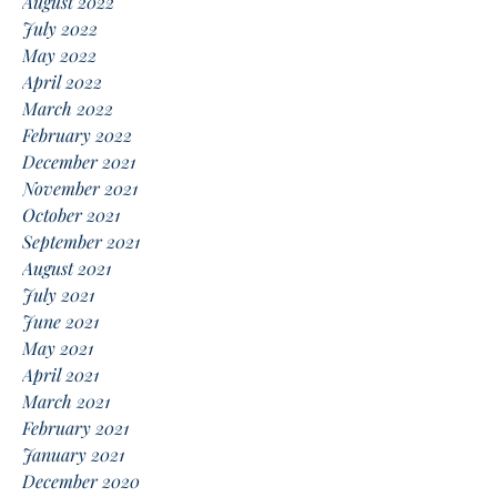
August 2022
July 2022
May 2022
April 2022
March 2022
February 2022
December 2021
November 2021
October 2021
September 2021
August 2021
July 2021
June 2021
May 2021
April 2021
March 2021
February 2021
January 2021
December 2020