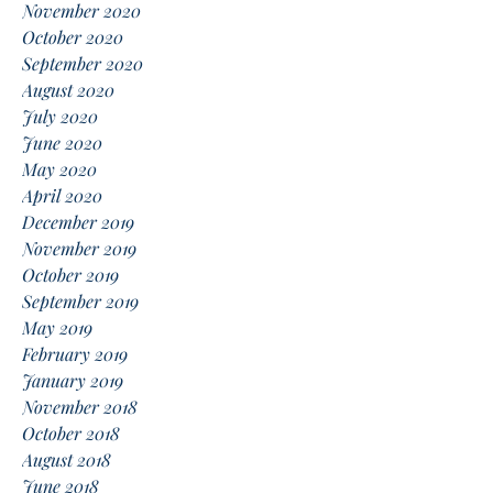
November 2020
October 2020
September 2020
August 2020
July 2020
June 2020
May 2020
April 2020
December 2019
November 2019
October 2019
September 2019
May 2019
February 2019
January 2019
November 2018
October 2018
August 2018
June 2018