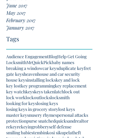
June 2017
May 2017
February 2017
January 2017
Tags
Audience Engagement
Blog
Help Get Going
Locksmith
MrQuickPick
baby names
breaking a window
car keys
duplicate key
fret
gate keys
heaven
house and car security
house keys
installing locks
key and lock
key lost
key programming
key replacement
key watch
keys
keys taken
latch
lock out
lock work
lockout
locks
locksmith
looking for keys
losing keys
losing keys in grocery story
lost keys
master keys
nusery rhymes
personal attacks
protection
purse snatched
quicksand
realtor
rekey
rekeying
robbery
self defense
smiling babies
tembinkosi sikupela
theft