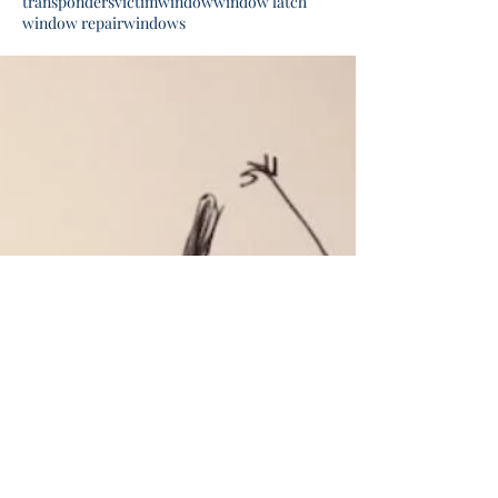
transponders
victim
window
window latch
window repair
windows