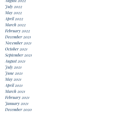
August 2022
July 2022
May 2022
April 2022
March 2022
February 2022
December 2021
November 2021
October 2021
September 2021
August 2021
July 2021
June 2021
May 2021
April 2021
March 2021
February 2021
January 2021
December 2020