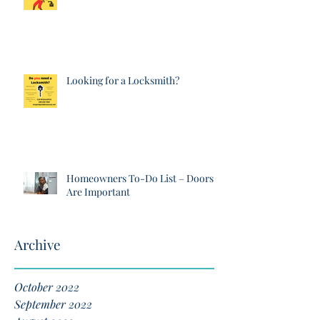
Looking for a Locksmith?
Homeowners To-Do List – Doors
Are Important
Archive
October 2022
September 2022