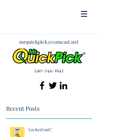
mrquickpick@comcast.net
240-244-1642
Recent Posts
Locked out?