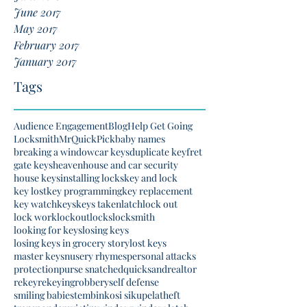
June 2017
May 2017
February 2017
January 2017
Tags
Audience Engagement
Blog
Help Get Going
Locksmith
MrQuickPick
baby names
breaking a window
car keys
duplicate key
fret
gate keys
heaven
house and car security
house keys
installing locks
key and lock
key lost
key programming
key replacement
key watch
keys
keys taken
latch
lock out
lock work
lockout
locks
locksmith
looking for keys
losing keys
losing keys in grocery story
lost keys
master keys
nusery rhymes
personal attacks
protection
purse snatched
quicksand
realtor
rekey
rekeying
robbery
self defense
smiling babies
tembinkosi sikupela
theft