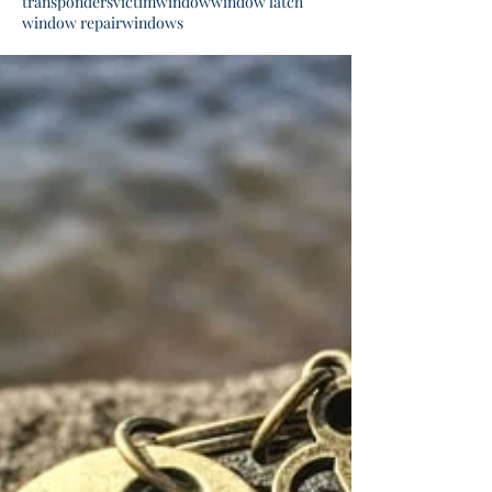
transponders
victim
window
window latch
window repair
windows