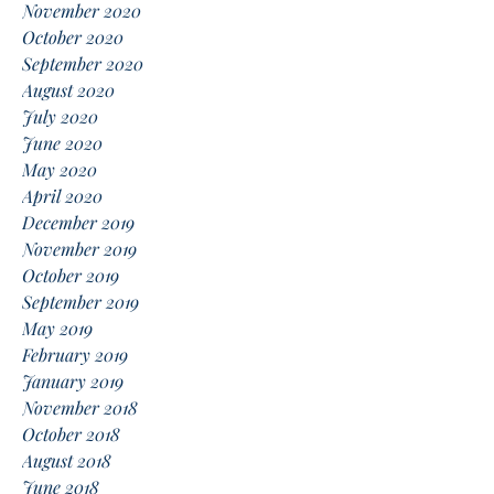
November 2020
October 2020
September 2020
August 2020
July 2020
June 2020
May 2020
April 2020
December 2019
November 2019
October 2019
September 2019
May 2019
February 2019
January 2019
November 2018
October 2018
August 2018
June 2018