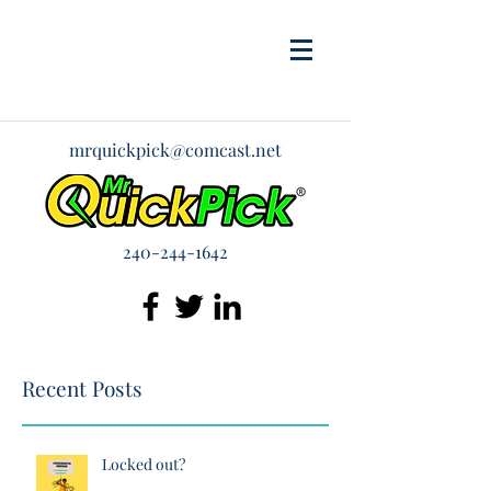
mrquickpick@comcast.net
240-244-1642
Recent Posts
Locked out?