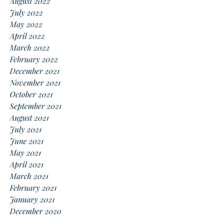
August 2022
July 2022
May 2022
April 2022
March 2022
February 2022
December 2021
November 2021
October 2021
September 2021
August 2021
July 2021
June 2021
May 2021
April 2021
March 2021
February 2021
January 2021
December 2020