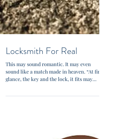
Locksmith For Real
This may sound romantic. It may even
sound like a match made in heaven. “At first
glance, the key and the lock, it fits may
seem very...