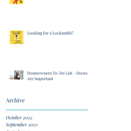
Looking for a Locksmith?
Homeowners To-Do List – Doors
Are Important
Archive
October 2022
September 2022