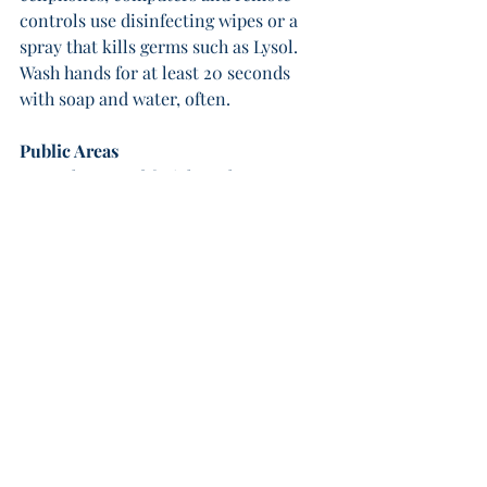
controls use disinfecting wipes or a 
spray that kills germs such as Lysol. 
Wash hands for at least 20 seconds 
with soap and water, often.
Public Areas
Wear gloves and facial masks, as 
recommended by your county, state 
and government officials. Continue 
implementing social distancing and 
washing your hands, especially when 
using public restrooms and keypads. 
Cover your mouth when coughing or 
sneezing.
The above also applies when traveling.