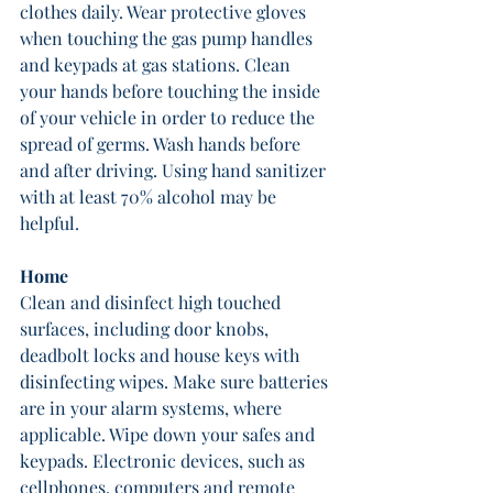
clothes daily. Wear protective gloves 
when touching the gas pump handles 
and keypads at gas stations. Clean 
your hands before touching the inside 
of your vehicle in order to reduce the 
spread of germs. Wash hands before 
and after driving. Using hand sanitizer 
with at least 70% alcohol may be 
helpful.
Home
Clean and disinfect high touched 
surfaces, including door knobs, 
deadbolt locks and house keys with 
disinfecting wipes. Make sure batteries 
are in your alarm systems, where 
applicable. Wipe down your safes and 
keypads. Electronic devices, such as 
cellphones, computers and remote 