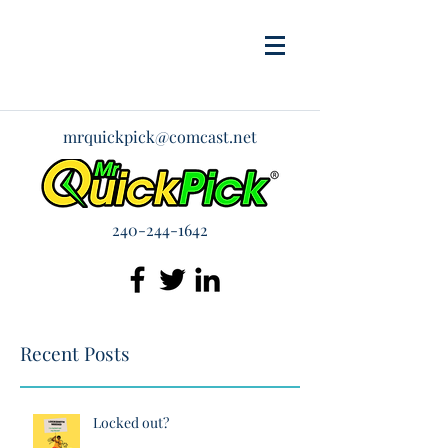
mrquickpick@comcast.net
240-244-1642
Recent Posts
Locked out?