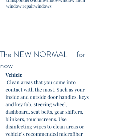
transponders
victim
window
window latch
window repair
windows
The NEW NORMAL – for
now
Vehicle
 Clean areas that you come into 
contact with the most. Such as your 
inside and outside door handles, keys 
and key fob, steering wheel, 
dashboard, seat belts, gear shifters, 
blinkers, touchscreens. Use 
disinfecting wipes to clean areas or 
vehicle’s recommended microfiber 