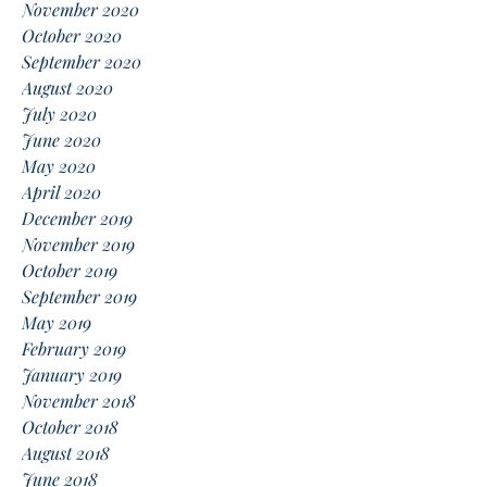
November 2020
October 2020
September 2020
August 2020
July 2020
June 2020
May 2020
April 2020
December 2019
November 2019
October 2019
September 2019
May 2019
February 2019
January 2019
November 2018
October 2018
August 2018
June 2018