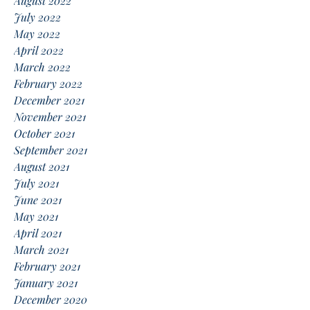
August 2022
July 2022
May 2022
April 2022
March 2022
February 2022
December 2021
November 2021
October 2021
September 2021
August 2021
July 2021
June 2021
May 2021
April 2021
March 2021
February 2021
January 2021
December 2020