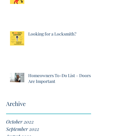
Looking for a Locksmith?
Homeowners To-Do List – Doors
Are Important
Archive
October 2022
September 2022