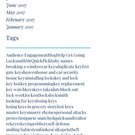
June 2017
May 2017
February 2017
January 2017
Tags
Audience Engagement
Blog
Help Get Going
Locksmith
MrQuickPick
baby names
breaking a window
car keys
duplicate key
fret
gate keys
heaven
house and car security
house keys
installing locks
key and lock
key lost
key programming
key replacement
key watch
keys
keys taken
latch
lock out
lock work
lockout
locks
locksmith
looking for keys
losing keys
losing keys in grocery story
lost keys
master keys
nusery rhymes
personal attacks
protection
purse snatched
quicksand
realtor
rekey
rekeying
robbery
self defense
smiling babies
tembinkosi sikupela
theft