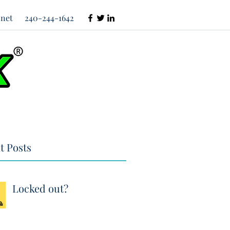
net
240-244-1642
t Posts
Locked out?