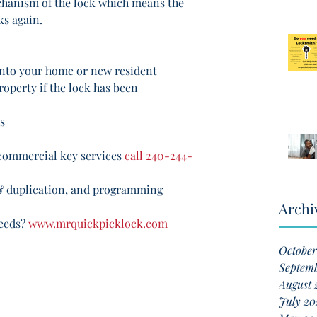
chanism of the lock which means the 
ks again. 
into your home or new resident
roperty if the lock has been 
s
commercial key services 
call 240-244-
& duplication, and programming 
Archi
eeds? 
www.mrquickpicklock.com
October
Septem
August 
July 20