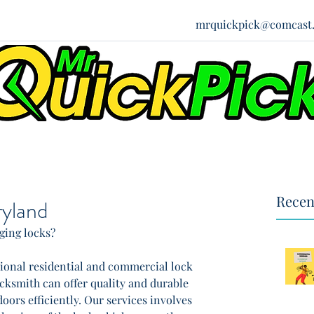
mrquickpick@comcast.
Recen
yland
ing locks?
ssional residential and commercial lock 
ocksmith can offer quality and durable 
oors efficiently. Our services involves 