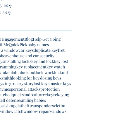
y 2017
 2017
e Engagement
Blog
Help Get Going
th
MrQuickPick
baby names
g a window
car keys
duplicate key
fret
s
heaven
house and car security
eys
installing locks
key and lock
key lost
gramming
key replacement
key watch
s taken
latch
lock out
lock work
lockout
ksmith
looking for keys
losing keys
eys in grocery story
lost keys
master keys
rhymes
personal attacks
protection
atched
quicksand
realtor
rekey
rekeying
self defense
smiling babies
si sikupela
theft
transponders
victim
window latch
window repair
windows