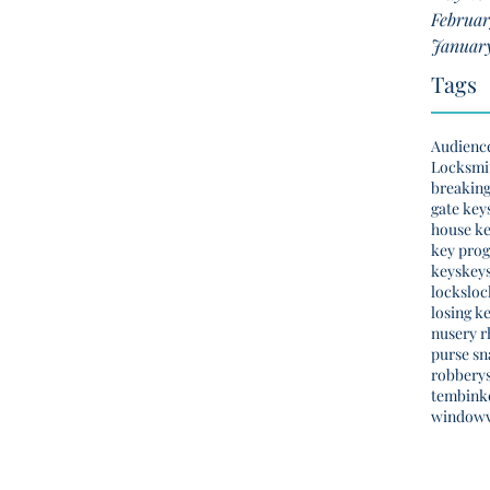
Februar
January
Tags
Audienc
Locksmi
breakin
gate key
house k
key pro
keys
key
locks
loc
losing k
nusery 
purse sn
robbery
tembinko
window