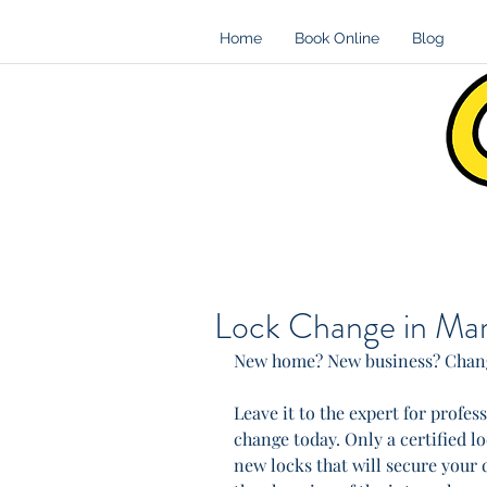
Home
Book Online
Blog
Lock Change in Mar
New home? New business? Chang
Leave it to the expert for profe
change today. Only a certified l
new locks that will secure your d