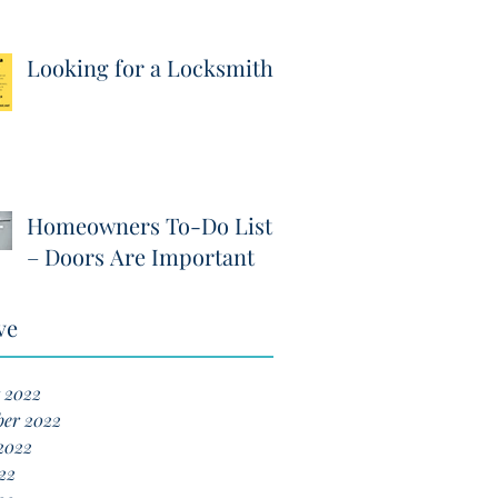
Looking for a Locksmith?
Homeowners To-Do List
– Doors Are Important
ve
 2022
ber 2022
2022
22