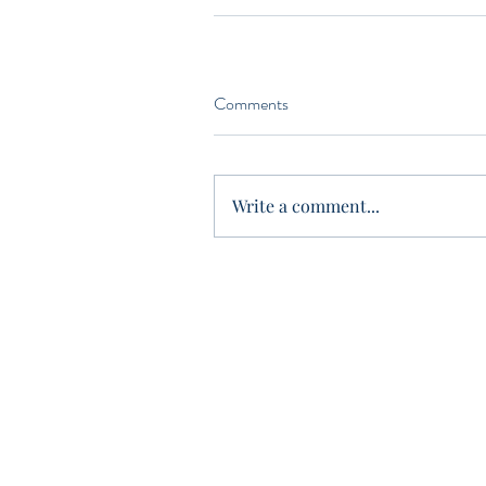
Comments
Write a comment...