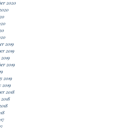
ber 2020
2020
20
020
20
020
er 2019
er 2019
 2019
er 2019
19
y 2019
 2019
er 2018
 2018
2018
018
17
17