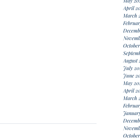
May 20
April 2
March 
Februar
Decemb
Novemb
October
Septemb
August 
July 20
June 20
May 20
April 2
March 
Februar
January
Decemb
Novemb
October