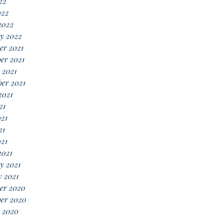
22
022
2022
y 2022
er 2021
er 2021
 2021
er 2021
2021
21
21
21
021
2021
y 2021
 2021
er 2020
er 2020
 2020