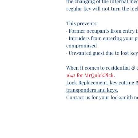
the changing of the internal me
regular key will not turn the loc
This prevents:
· Former occupants from entry 
· Intruders from entering your p
compromised
· Unwanted guest due to lost key
When it comes to residential & 
1642 for MrQuickPick. 
Lock Replacement, key cutting 
transponders and keys.
Contact us for your locksmith n