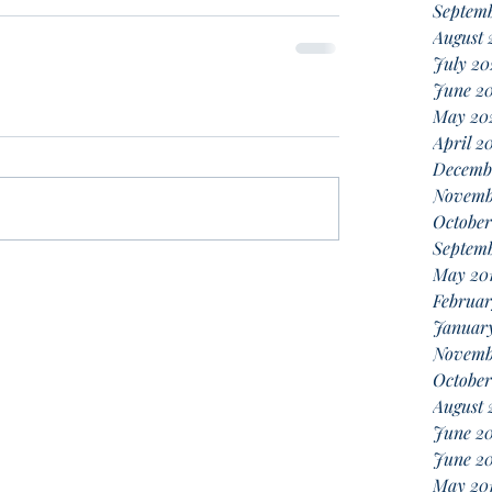
Septem
August 
July 20
June 2
May 20
April 2
Decemb
Novemb
October
Septemb
May 20
Februar
January
Novemb
October
August 
June 2
June 20
May 20